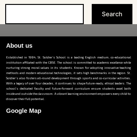
About us
Established in 1984, St. Soldier’s School is a leading English medium, co-educational
institution affiliated with the CBSE. The school is committed to academic excellence while
nurturing strong moral values in its students. Known for adopting innovative teaching
methods and modern educational technologies, it sets high benchmarks in the region. St.
Soldier’s also fosters all-round development through sports and co-curricular activities.
With a legacy of over four decades, it continues to shape future-ready, ethical leaders. The
school’s dedicated faculty and future-forward curriculum ensure students excel both
inside and outside the classroom. A vibrant learning environment empowers every child to
discover their full potential.
Google Map