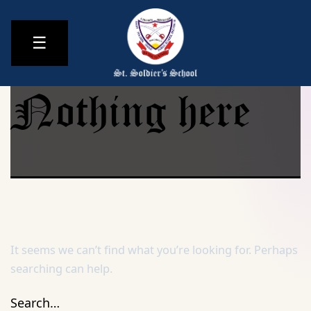
☰
Nothing here
It seems we can’t find what you’re looking for. Perhaps
searching can help.
Search…